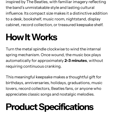
inspired by The Beatles, with familiar imagery reflecting
the band’s unmistakable style and lasting cultural
influence. Its compact size makes it a distinctive addition
to a desk, bookshelf, music room, nightstand, display
cabinet, record collection, or treasured keepsake shelf.
How It Works
Turn the metal spindle clockwise to wind the internal
spring mechanism. Once wound, the music box plays
automatically for approximately
2–3 minutes
, without
requiring continuous cranking.
This meaningful keepsake makes a thoughtful gift for
birthdays, anniversaries, holidays, graduations, music
lovers, record collectors, Beatles fans, or anyone who
appreciates classic songs and nostalgic melodies.
Product Specifications