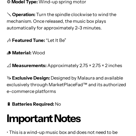
⚙️
Model Type:
Wind-up spring motor
🪛
Operation:
Turn the spindle clockwise to wind the
mechanism. Once released, the music box plays
automatically for approximately 2–3 minutes.
🎶
Featured Tune:
“Let It Be”
🪵
Material:
Wood
📐
Measurements:
Approximately 2.75 × 2.75 × 2 inches
🦄
Exclusive Design:
Designed by Malaura and available
exclusively through MarketPlaceFad™ and its authorized
e-commerce platforms
🔋
Batteries Required:
No
Important Notes
• This is a wind-up music box and does not need to be