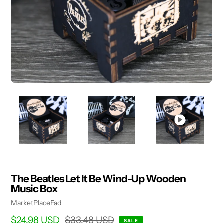
The Beatles Let It Be Wind-Up Wooden
Music Box
Vendor
MarketPlaceFad
Sale
$24.98 USD
Regular
$33.48 USD
SALE