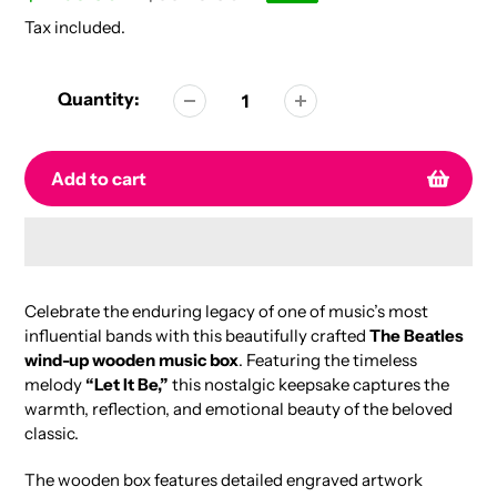
price
price
Tax included.
Quantity:
Add to cart
Adding
product
Celebrate the enduring legacy of one of music’s most
to
influential bands with this beautifully crafted
The Beatles
your
wind-up wooden music box
. Featuring the timeless
cart
melody
“Let It Be,”
this nostalgic keepsake captures the
warmth, reflection, and emotional beauty of the beloved
classic.
The wooden box features detailed engraved artwork