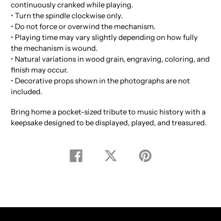
continuously cranked while playing.
• Turn the spindle clockwise only.
• Do not force or overwind the mechanism.
• Playing time may vary slightly depending on how fully
the mechanism is wound.
• Natural variations in wood grain, engraving, coloring, and
finish may occur.
• Decorative props shown in the photographs are not
included.
Bring home a pocket-sized tribute to music history with a
keepsake designed to be displayed, played, and treasured.
Share
Tweet
Pin
on
on
on
Facebook
Twitter
Pinterest