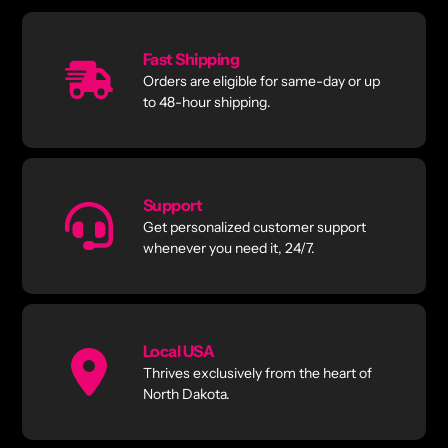
Fast Shipping
Orders are eligible for same-day or up
to 48-hour shipping.
Support
Get personalized customer support
whenever you need it, 24/7.
Local USA
Thrives exclusively from the heart of
North Dakota.