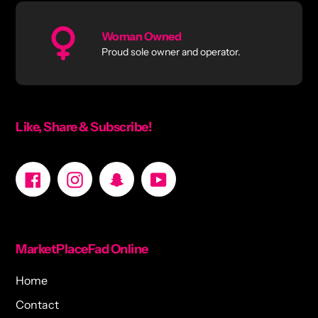
Woman Owned
Proud sole owner and operator.
Like, Share & Subscribe!
Facebook
Instagram
Snapchat
YouTube
MarketPlaceFad Online
Home
Contact