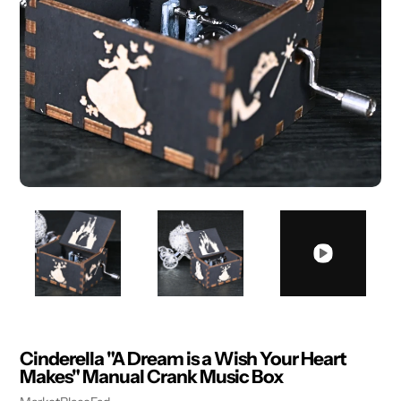
Cinderella "A Dream is a Wish Your Heart
Makes" Manual Crank Music Box