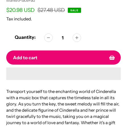
Vendor
MarketPlaceFad
Sale
$20.98 USD
Regular
$27.48 USD
SALE
price
price
Tax included.
Quantity:
Add to cart
Adding
product
Transport yourself to the enchanting world of Cinderella
to
with a music box that captures the timeless tale in all its
your
glory. As you turn the key, the sweet melody will fill the air,
cart
and the delicate figurine of Cinderella and her prince will
twirl gracefully to the music, taking you on a magical
journey to a world of love and fantasy. Whether it's a gift