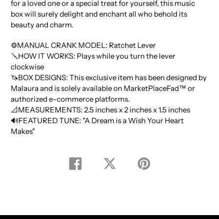
for a loved one or a special treat for yourself, this music
box will surely delight and enchant all who behold its
beauty and charm.
⚙️MANUAL CRANK MODEL: Ratchet Lever
🪛HOW IT WORKS: Plays while you turn the lever
clockwise
🦄BOX DESIGNS: This exclusive item has been designed by
Malaura and is solely available on MarketPlaceFad™️ or
authorized e-commerce platforms.
📐MEASUREMENTS: 2.5 inches x 2 inches x 1.5 inches
🔊FEATURED TUNE: "A Dream is a Wish Your Heart
Makes"
Share
Tweet
Pin
on
on
on
Facebook
Twitter
Pinterest