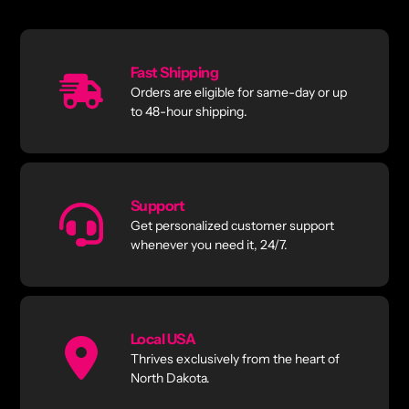
Fast Shipping
Orders are eligible for same-day or up
to 48-hour shipping.
Support
Get personalized customer support
whenever you need it, 24/7.
Local USA
Thrives exclusively from the heart of
North Dakota.