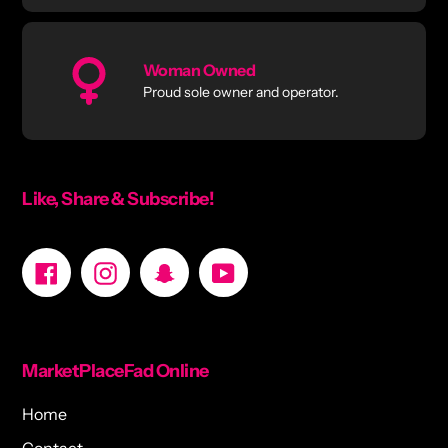
Woman Owned
Proud sole owner and operator.
Like, Share & Subscribe!
Facebook
Instagram
Snapchat
YouTube
MarketPlaceFad Online
Home