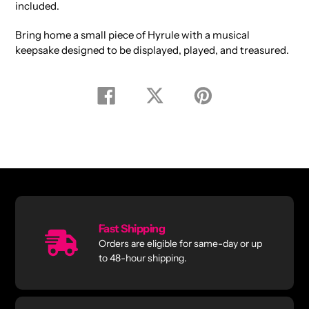
included.
Bring home a small piece of Hyrule with a musical
keepsake designed to be displayed, played, and treasured.
Share
Tweet
Pin
on
on
on
Facebook
Twitter
Pinterest
Fast Shipping
Orders are eligible for same-day or up
to 48-hour shipping.