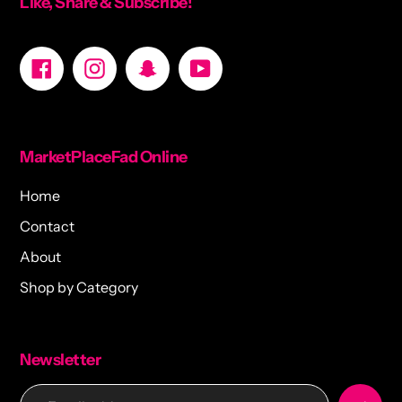
Like, Share & Subscribe!
Facebook
Instagram
Snapchat
YouTube
MarketPlaceFad Online
Home
Contact
About
Shop by Category
Newsletter