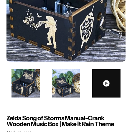
Zelda Song of Storms Manual-Crank
Wooden Music Box | Make it Rain Theme