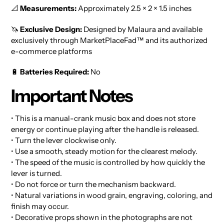
📐
Measurements:
Approximately 2.5 × 2 × 1.5 inches
🦄
Exclusive Design:
Designed by Malaura and available
exclusively through MarketPlaceFad™ and its authorized
e-commerce platforms
🔋
Batteries Required:
No
Important Notes
• This is a manual-crank music box and does not store
energy or continue playing after the handle is released.
• Turn the lever clockwise only.
• Use a smooth, steady motion for the clearest melody.
• The speed of the music is controlled by how quickly the
lever is turned.
• Do not force or turn the mechanism backward.
• Natural variations in wood grain, engraving, coloring, and
finish may occur.
• Decorative props shown in the photographs are not