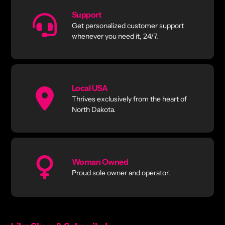
Support
Get personalized customer support
whenever you need it, 24/7.
Local USA
Thrives exclusively from the heart of
North Dakota.
Woman Owned
Proud sole owner and operator.