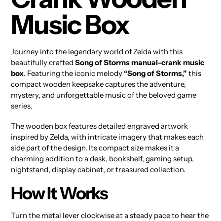
Music Box
Journey into the legendary world of Zelda with this
beautifully crafted
Song of Storms manual-crank music
box
. Featuring the iconic melody
“Song of Storms,”
this
compact wooden keepsake captures the adventure,
mystery, and unforgettable music of the beloved game
series.
The wooden box features detailed engraved artwork
inspired by Zelda, with intricate imagery that makes each
side part of the design. Its compact size makes it a
charming addition to a desk, bookshelf, gaming setup,
nightstand, display cabinet, or treasured collection.
How It Works
Turn the metal lever clockwise at a steady pace to hear the