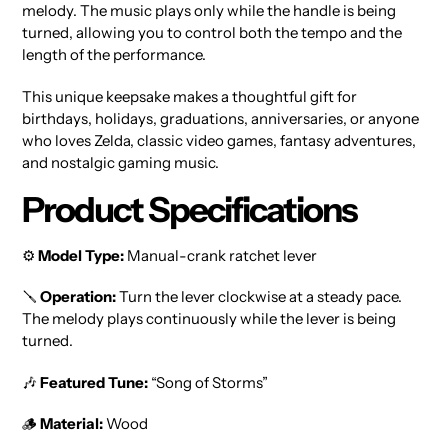
melody. The music plays only while the handle is being
turned, allowing you to control both the tempo and the
length of the performance.
This unique keepsake makes a thoughtful gift for
birthdays, holidays, graduations, anniversaries, or anyone
who loves Zelda, classic video games, fantasy adventures,
and nostalgic gaming music.
Product Specifications
⚙️
Model Type:
Manual-crank ratchet lever
🪛
Operation:
Turn the lever clockwise at a steady pace.
The melody plays continuously while the lever is being
turned.
🎶
Featured Tune:
“Song of Storms”
🪵
Material:
Wood