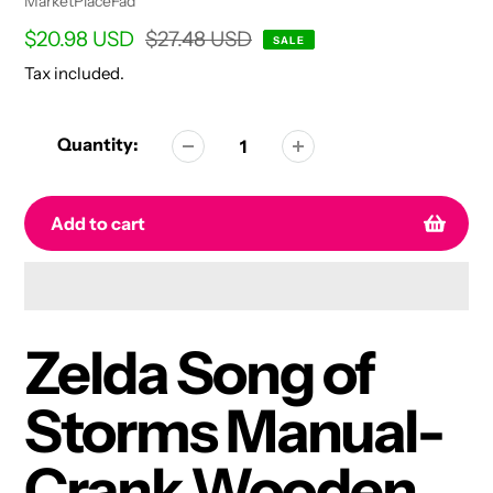
Vendor
MarketPlaceFad
Sale
$20.98 USD
Regular
$27.48 USD
SALE
price
price
Tax included.
Quantity:
Add to cart
Adding
product
Zelda Song of
to
your
Storms Manual-
cart
Crank Wooden