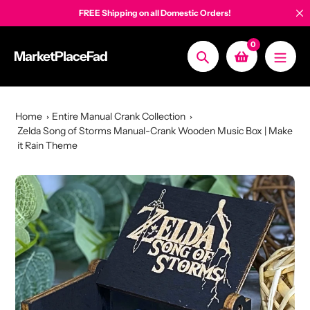
Skip
FREE Shipping on all Domestic Orders!
to
content
0
MarketPlaceFad
Search
Home
Entire Manual Crank Collection
Zelda Song of Storms Manual-Crank Wooden Music Box | Make
it Rain Theme